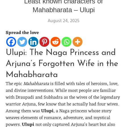
Least known characters of
Mahabharata – Ulupi
August 24, 2025
Spread the love
Ulupi: The Naga Princess and
Arjuna’s Forgotten Wife in the
Mahabharata
The epic
Mahabharata
is filled with tales of heroism, love,
and divine interventions. While most people are familiar
with Draupadi and Subhadra as the wives of the legendary
warrior Arjuna, few know that he actually had four wives.
Among them was
Ulupi
, a Naga princess whose story
weaves elements of romance, adventure, and mystical
powers.
Ulupi
not only captured Arjuna’s heart but also