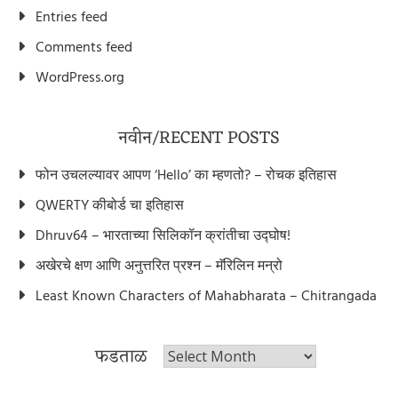
Entries feed
Comments feed
WordPress.org
नवीन/RECENT POSTS
फोन उचलल्यावर आपण ‘Hello’ का म्हणतो? – रोचक इतिहास
QWERTY कीबोर्ड चा इतिहास
Dhruv64 – भारताच्या सिलिकॉन क्रांतीचा उद्घोष!
अखेरचे क्षण आणि अनुत्तरित प्रश्न – मॅरिलिन मन्रो
Least Known Characters of Mahabharata – Chitrangada
फडताळ
फडताळ