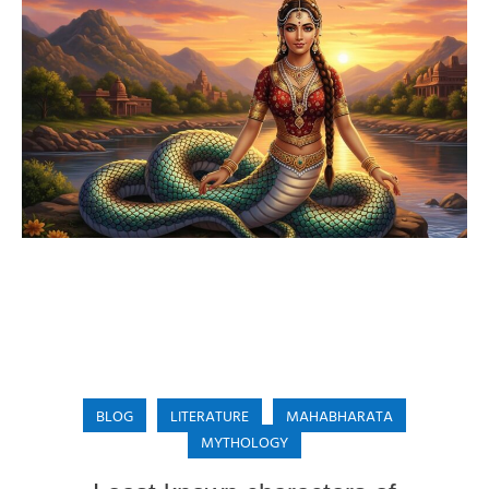
BLOG
LITERATURE
MAHABHARATA
MYTHOLOGY