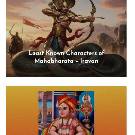
Least Known Characters of
Mahabharata – Iravan