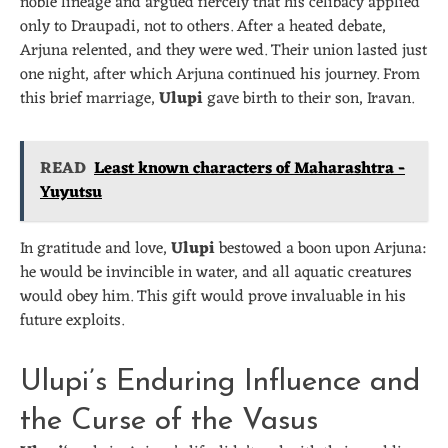
noble lineage and argued fiercely that his celibacy applied
only to Draupadi, not to others. After a heated debate,
Arjuna relented, and they were wed. Their union lasted just
one night, after which Arjuna continued his journey. From
this brief marriage,
Ulupi
gave birth to their son, Iravan.
READ
Least known characters of Maharashtra -
Yuyutsu
In gratitude and love,
Ulupi
bestowed a boon upon Arjuna:
he would be invincible in water, and all aquatic creatures
would obey him. This gift would prove invaluable in his
future exploits.
Ulupi’s Enduring Influence and
the Curse of the Vasus