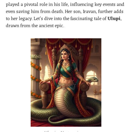
played a pivotal role in his life, influencing key events and
even saving him from death. Her son, Iravan, further adds
to her legacy. Let’s dive into the fascinating tale of
Ulupi
,
drawn from the ancient epic.