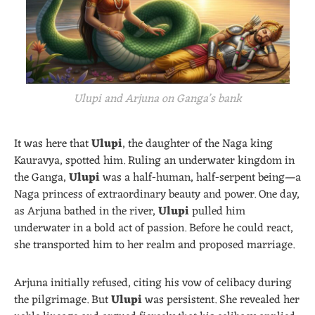
Ulupi and Arjuna on Ganga’s bank
It was here that
Ulupi
, the daughter of the Naga king
Kauravya, spotted him. Ruling an underwater kingdom in
the Ganga,
Ulupi
was a half-human, half-serpent being—a
Naga princess of extraordinary beauty and power. One day,
as Arjuna bathed in the river,
Ulupi
pulled him
underwater in a bold act of passion. Before he could react,
she transported him to her realm and proposed marriage.
Arjuna initially refused, citing his vow of celibacy during
the pilgrimage. But
Ulupi
was persistent. She revealed her