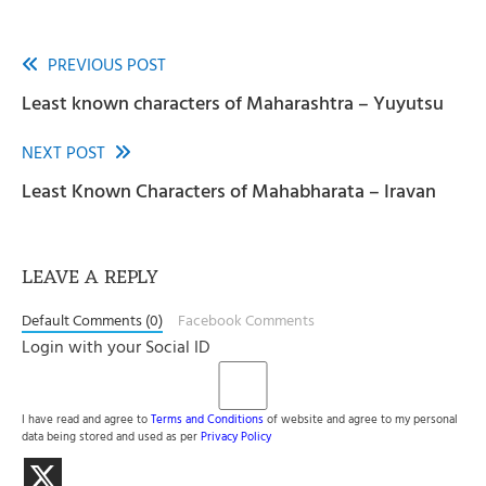
PREVIOUS POST
Read
Least known characters of Maharashtra – Yuyutsu
more
articles
NEXT POST
Least Known Characters of Mahabharata – Iravan
LEAVE A REPLY
Default Comments (0)
Facebook Comments
Login with your Social ID
I have read and agree to
Terms and Conditions
of website and agree to my personal
data being stored and used as per
Privacy Policy