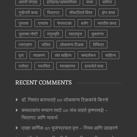
आरती संग्रह
इतिहास/आख्यायिका
कथा
कविता
गुन्हेगारी कथा
चित्रपट
चौकटीतले विश्व
झेन कथा
पुस्तक
प्रवास
फेरफटका
ब्लॉग
भारतीय कथा
भुताच्या गोष्टी
मनुस्मृति
मात्रावृत्त
मुक्तांगण
रसग्रहण
ललित
लोकमान्य टिळक
विचित्र
वृत्त
व्याकरण
संत साहित्य
समालोचन
साहित्य
स्तोत्र
स्वरचित
स्वसहाय्य्य
हरवलेले शब्द
RECENT COMMENTS
डॉ. निशांत बारापात्रे
on
लोकमान्य टिळकांचे किस्से
कमलाकांत भगवान तवटे
on
संथ वाहते कृष्णामाई! –
चित्रपट आणि भावार्थ
प्रज्ञा कर्णिक
on
भुजंगप्रयात वृत्त – नियम आणि उदाहरणे