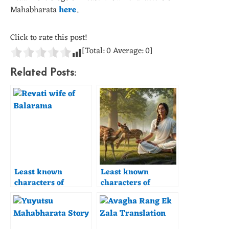
Mahabharata
here
..
Click to rate this post!
[Total:
0
Average:
0
]
Related Posts:
Least known
Least known
characters of
characters of
Mahabharata –
Mahabharata –
Revati
Madhavi