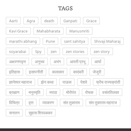
TAGS
Aarti
Agra
death
Ganpati
Grace
Kavi Grace
Mahabharata
Manusmriti
marathi abhang
Pune
sant sahitya
Shivaji Maharaj
soyarabai
Spy
zen
zen stories
zen story
अक्षरगणवृत्त
अनुभव
अभंग
आरती प्रभू
आर्या
इतिहास
इसापनीती
कलाकार
कादंबरी
जेजुरी
ज्ञानेश्वर महाराज
झेन कथा
पाऊस
पेशवे
फ्रेंच राज्यक्रांती
ब्राह्मण
मनुस्मृति
मराठा
मोरोपंत
रोचक
वसंततिलका
विचित्र
वृत्त
व्याकरण
संत तुकाराम
संत तुकाराम महाराज
सनातन
सुहास शिरवळकर