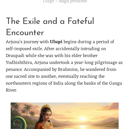
Ulupi – Naga princess
The Exile and a Fateful
Encounter
Arjuna’s journey with
Ulupi
begins during a period of
self-imposed exile. After accidentally intruding on
Draupadi while she was with his elder brother
Yudhishthira, Arjuna undertook a year-long pilgrimage as
penance. Accompanied by Brahmins, he wandered from
one sacred site to another, eventually reaching the
northeastern regions of India along the banks of the Ganga
River.