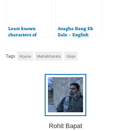
Least known
Avagha Rang Ek
characters of
Zala – English
Maharashtra –
Translation and
Yuyutsu
Commentary
Tags
Arjuna
Mahabharata
Ulupi
Rohit Bapat