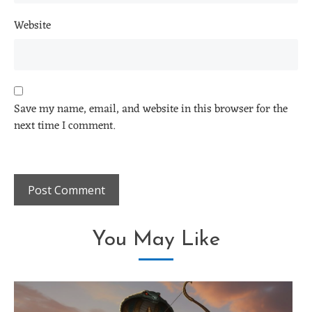
Website
Save my name, email, and website in this browser for the
next time I comment.
You May Like