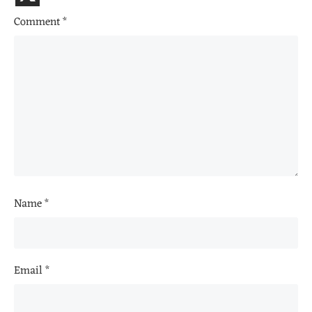
Comment
*
Name
*
Email
*