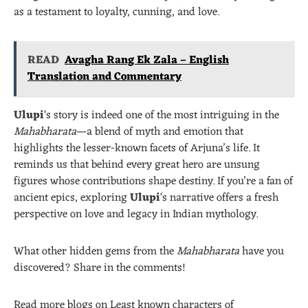
as a testament to loyalty, cunning, and love.
READ
Avagha Rang Ek Zala – English
Translation and Commentary
Ulupi
‘s story is indeed one of the most intriguing in the
Mahabharata
—a blend of myth and emotion that
highlights the lesser-known facets of Arjuna’s life. It
reminds us that behind every great hero are unsung
figures whose contributions shape destiny. If you’re a fan of
ancient epics, exploring
Ulupi
‘s narrative offers a fresh
perspective on love and legacy in Indian mythology.
What other hidden gems from the
Mahabharata
have you
discovered? Share in the comments!
Read more blogs on Least known characters of