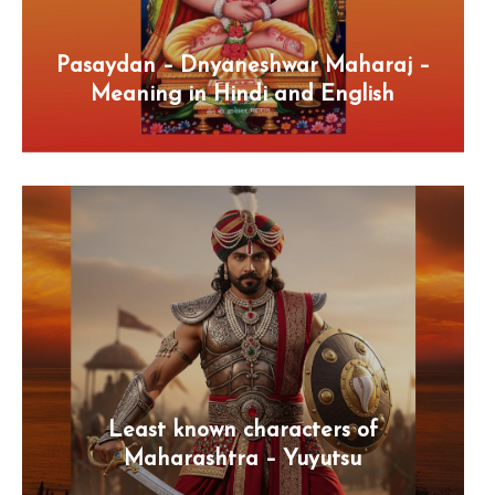
Pasaydan – Dnyaneshwar Maharaj –
Meaning in Hindi and English
Least known characters of
Maharashtra – Yuyutsu