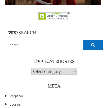
शोध/SEARCH
Search
for:
विभाग/CATEGORIES
विभाग/Categories
META
Register
Log in