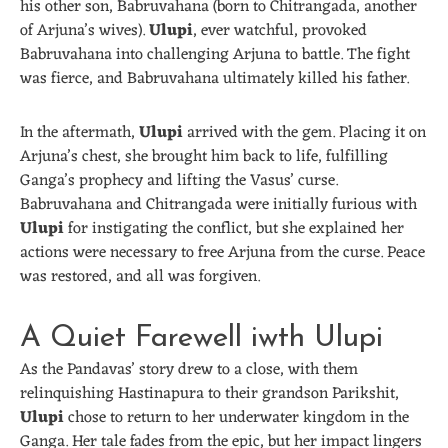
his other son, Babruvahana (born to Chitrangada, another
of Arjuna’s wives).
Ulupi
, ever watchful, provoked
Babruvahana into challenging Arjuna to battle. The fight
was fierce, and Babruvahana ultimately killed his father.
In the aftermath,
Ulupi
arrived with the gem. Placing it on
Arjuna’s chest, she brought him back to life, fulfilling
Ganga’s prophecy and lifting the Vasus’ curse.
Babruvahana and Chitrangada were initially furious with
Ulupi
for instigating the conflict, but she explained her
actions were necessary to free Arjuna from the curse. Peace
was restored, and all was forgiven.
A Quiet Farewell iwth Ulupi
As the Pandavas’ story drew to a close, with them
relinquishing Hastinapura to their grandson Parikshit,
Ulupi
chose to return to her underwater kingdom in the
Ganga. Her tale fades from the epic, but her impact lingers