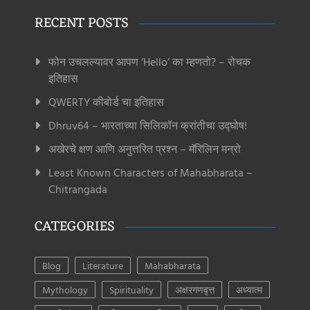
RECENT POSTS
फोन उचलल्यावर आपण ‘Hello’ का म्हणतो? – रोचक
इतिहास
QWERTY कीबोर्ड चा इतिहास
Dhruv64 – भारताच्या सिलिकॉन क्रांतीचा उद्घोष!
अखेरचे क्षण आणि अनुत्तरित प्रश्न – मॅरिलिन मन्रो
Least Known Characters of Mahabharata –
Chitrangada
CATEGORIES
Blog
Literature
Mahabharata
Mythology
Spirituality
अक्षरगणवृत्त
अध्यात्म