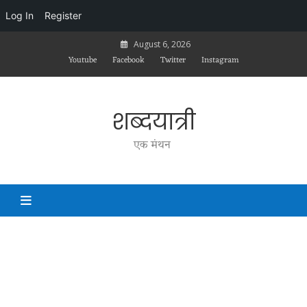
Log In
Register
Skip
August 6, 2026
to
Youtube
Facebook
Twitter
Instagram
content
शब्दयात्री
एक मंथन