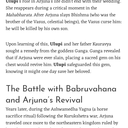
Ulupi
‘s role in Arjuna’s life didn’t end with their wedding.
She reappears during a critical moment in the
Mahabharata
. After Arjuna slays Bhishma (who was the
brother of the Vasus, celestial beings), the Vasus curse him:
he will be killed by his own son.
Upon learning of this,
Ulupi
and her father Kauravya
sought a remedy from the goddess Ganga. Ganga revealed
that if Arjuna were ever slain, placing a sacred gem on his
chest would revive him.
Ulupi
safeguarded this gem,
knowing it might one day save her beloved.
The Battle with Babruvahana
and Arjuna’s Revival
Years later, during the Ashwamedha Yagna (a horse
sacrifice ritual) following the Kurukshetra war, Arjuna
traveled once more to the northeastern kingdom ruled by